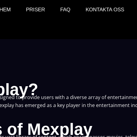
HEM
PRISER
FAQ
KONTAKTA OSS
play?
esigned to provide users with a diverse array of entertainm
Mexplay has emerged as a key player in the entertainment ind
s of Mexplay
its vast library of content, which encompasses movies, tele