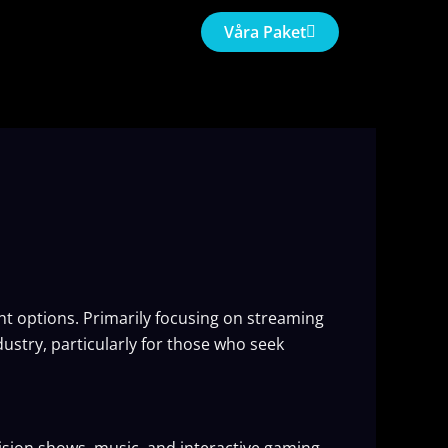
Våra Paket
ent options. Primarily focusing on streaming
ustry, particularly for those who seek
vision shows, music, and interactive gaming