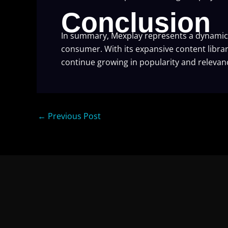
Conclusion
In summary, Mexplay represents a dynamic 
consumer. With its expansive content librar
continue growing in popularity and relevanc
←
Previous Post