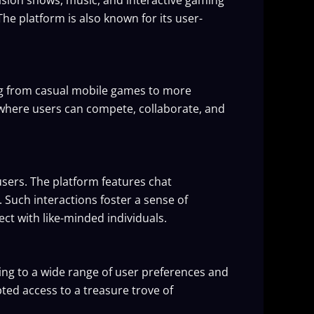
The platform is also known for its user-
ing from casual mobile games to more
where users can compete, collaborate, and
sers. The platform features chat
Such interactions foster a sense of
ct with like-minded individuals.
ering to a wide range of user preferences and
ed access to a treasure trove of