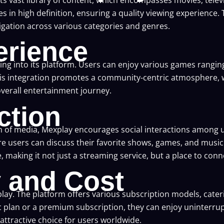
es in high definition, ensuring a quality viewing experience. 
vigation across various categories and genres.
rience
aming into its platform. Users can enjoy various games rang
his integration promotes a community-centric atmosphere, 
verall entertainment journey.
ction
 of media, Mexplay encourages social interactions among u
 users can discuss their favorite shows, games, and music. 
making it not just a streaming service, but a place to conne
y and Cost
Mexplay. The platform offers various subscription models, cat
plan or a premium subscription, they can enjoy uninterrupt
ttractive choice for users worldwide.