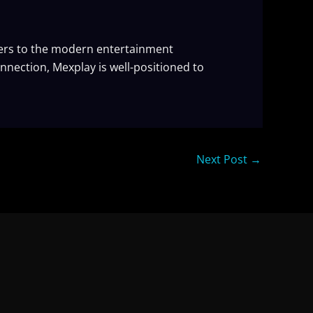
ters to the modern entertainment
nnection, Mexplay is well-positioned to
Next Post
→