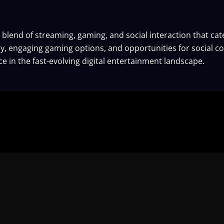
blend of streaming, gaming, and social interaction that ca
y, engaging gaming options, and opportunities for social co
e in the fast-evolving digital entertainment landscape.