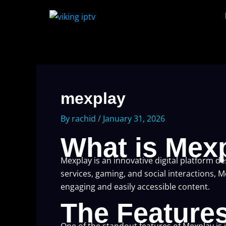
Skip
to
content
mexplay
By
rachid
/
January 31, 2026
What is Mex
Mexplay is an innovative digital platform d
services, gaming, and social interactions, 
engaging and easily accessible content.
The Feature
One of the standout features of Mexplay is 