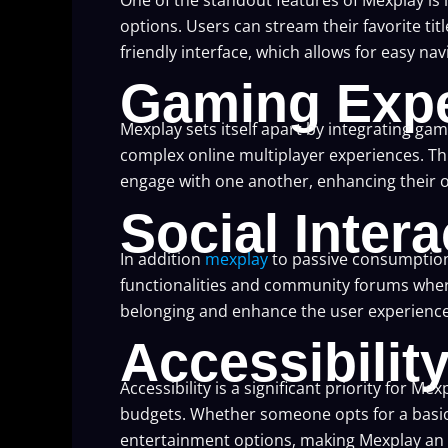
options. Users can stream their favorite titl
friendly interface, which allows for easy na
Gaming Expe
Mexplay sets itself apart by integrating g
complex online multiplayer experiences. T
engage with one another, enhancing their o
Social Intera
In addition
mexplay
to passive consumption
functionalities and community forums where
belonging and enhance the user experience, 
Accessibilit
Accessibility is a significant priority for 
budgets. Whether someone opts for a basic 
entertainment options, making Mexplay an a