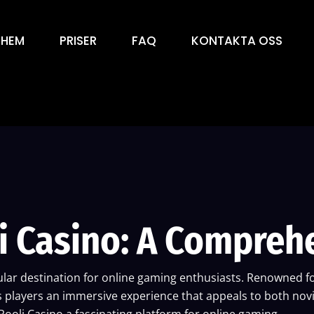
HEM
PRISER
FAQ
KONTAKTA OSS
i Casino: A Compreh
ular destination for online gaming enthusiasts. Renowned for
rs players an immersive experience that appeals to both nov