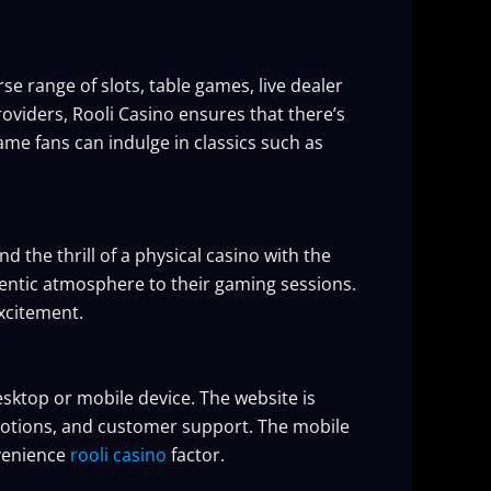
rse range of slots, table games, live dealer
roviders, Rooli Casino ensures that there’s
ame fans can indulge in classics such as
 the thrill of a physical casino with the
thentic atmosphere to their gaming sessions.
excitement.
sktop or mobile device. The website is
omotions, and customer support. The mobile
nvenience
rooli casino
factor.