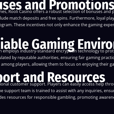
ses and Promotion
ones, Rooli Casino offers a robust selection of bonuses and
lude match deposits and free spins. Furthermore, loyal pla
rogram. These incentives not only enhance the gaming exper
liable Gaming Envir
ch employs industry-standard encryption technology to prote
ulated by reputable authorities, ensuring fair gaming prac
e among players, allowing them to focus on enjoying their 
ort and Resources
tional customer support. Players can easily access help thro
e support team is trained to assist with any inquiries, ens
vides resources for responsible gambling, promoting aware