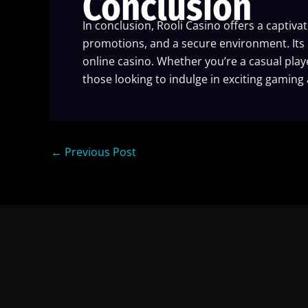
Conclusion
In conclusion, Rooli Casino offers a captiva
promotions, and a secure environment. Its u
online casino. Whether you’re a casual playe
those looking to indulge in exciting gaming
←
Previous Post