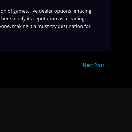
on of games, live dealer options, enticing
er solidify its reputation as a leading
yone, making it a must-try destination for
Next Post
→