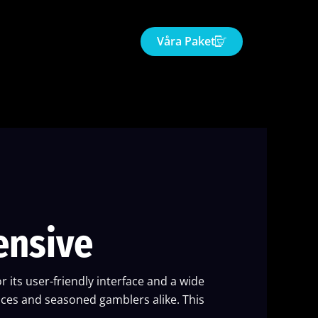
Våra Paket
ensive
 its user-friendly interface and a wide
ices and seasoned gamblers alike. This