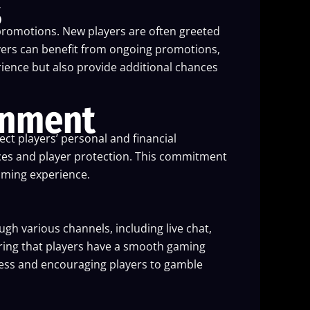
s
 promotions. New players are often greeted
yers can benefit from ongoing promotions,
ience but also provide additional chances
onment
ct players’ personal and financial
tices and player protection. This commitment
gaming experience.
ugh various channels, including live chat,
uring that players have a smooth gaming
ness and encouraging players to gamble