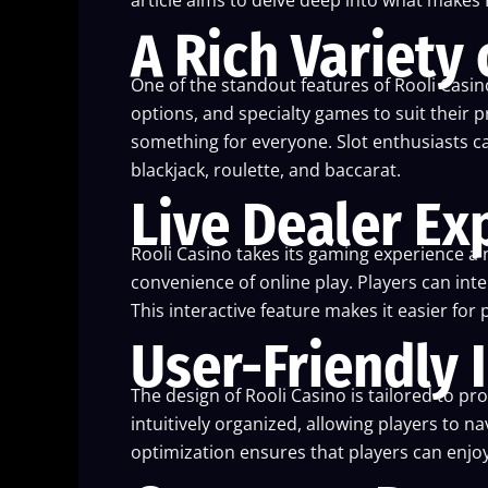
article aims to delve deep into what makes 
A Rich Variety
One of the standout features of Rooli Casino 
options, and specialty games to suit their 
something for everyone. Slot enthusiasts ca
blackjack, roulette, and baccarat.
Live Dealer Ex
Rooli Casino takes its gaming experience a n
convenience of online play. Players can int
This interactive feature makes it easier fo
User-Friendly 
The design of Rooli Casino is tailored to p
intuitively organized, allowing players to 
optimization ensures that players can enjo