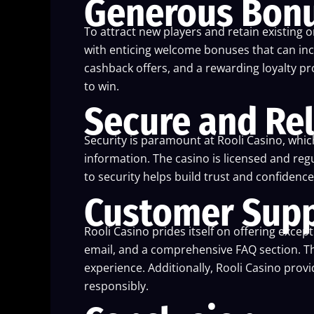
Generous Bonu
To attract new players and retain existing 
with enticing welcome bonuses that can inc
cashback offers, and a rewarding loyalty p
to win.
Secure and Re
Security is paramount at Rooli Casino, whi
information. The casino is licensed and reg
to security helps build trust and confidenc
Customer Supp
Rooli Casino prides itself on offering excep
email, and a comprehensive FAQ section. Th
experience. Additionally, Rooli Casino pro
responsibly.