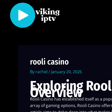
Skip
to
content
rooli casino
By
rachid
/
January 20, 2026
Exploring Rool
Overview
Rooli Casino has established itself as a pop
array of gaming options, Rooli Casino offe