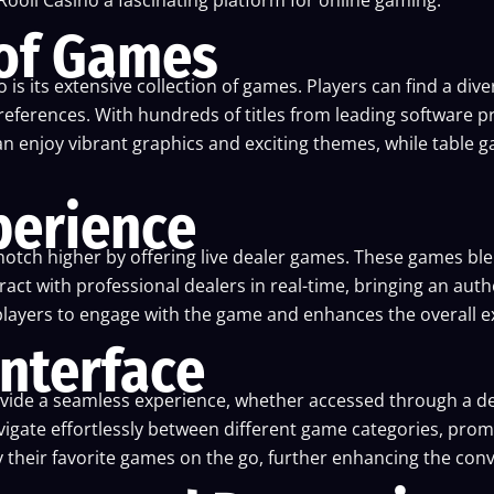
Rooli Casino a fascinating platform for online gaming.
 of Games
is its extensive collection of games. Players can find a dive
preferences. With hundreds of titles from leading software p
n enjoy vibrant graphics and exciting themes, while table g
perience
otch higher by offering live dealer games. These games blend
eract with professional dealers in real-time, bringing an au
r players to engage with the game and enhances the overall 
Interface
rovide a seamless experience, whether accessed through a de
navigate effortlessly between different game categories, pr
y their favorite games on the go, further enhancing the co