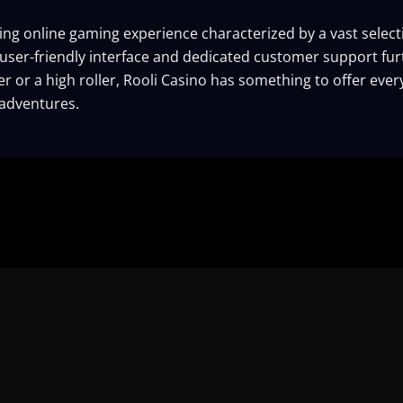
ting online gaming experience characterized by a vast selecti
ser-friendly interface and dedicated customer support furth
r or a high roller, Rooli Casino has something to offer ever
 adventures.